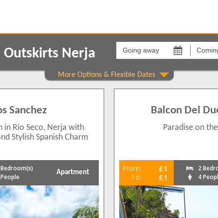
Going
Coming
away
back
Outskirts Nerja
on
on
Show All
Areas
Comple
Nerja Outskirts
[None]
2
Los Sanchez
Balcon Del Du
1
2
in Rio Seco, Nerja with
Paradise on the
2
 and Stylish Spanish Charm
From:
£1
 Bedroom(s)
2 Bedr
Apartment
2
To:
£1
 People
4 Peop