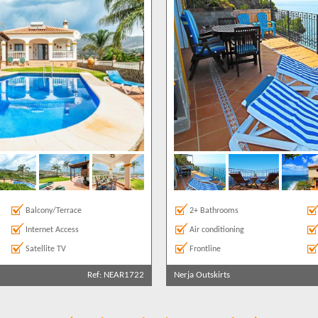
Balcony/Terrace
2+ Bathrooms
Internet Access
Air conditioning
Satellite TV
Frontline
Ref: NEAR1722
Nerja Outskirts