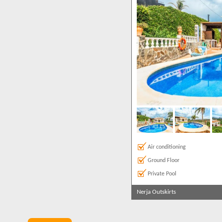
Sea Views
2
Air conditioning
Ground Floor
Private Pool
Nerja Outskirts