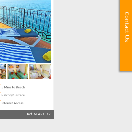
Contact Us
Contact Us
5 Mins to Beach
Balcony/Terrace
Internet Access
Ref: NEAR1517