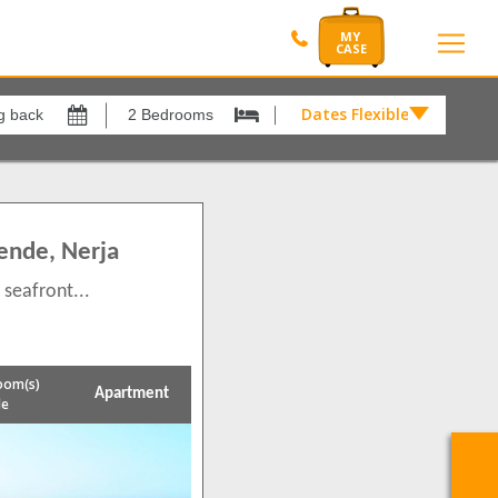
Dates Flexible by
Dates
Flexible
by
xes
View results in
£
2
ende, Nerja
Results Per Page
 seafront...
12
Sort by
Please Select...
oom(s)
Apartment
le
Search by reference