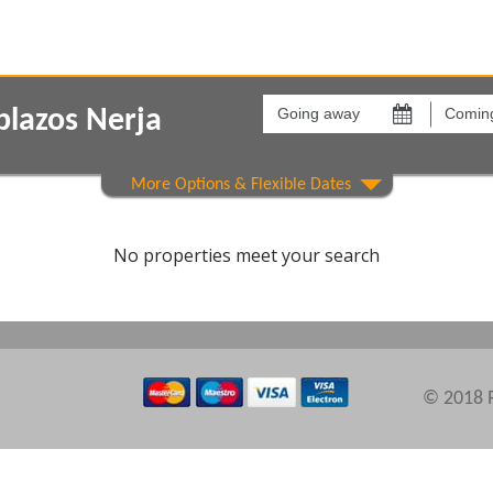
Going
Coming
away
back
blazos Nerja
on
on
Show All
Areas
Comple
No properties meet your search
© 2018