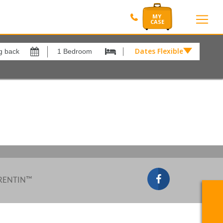
Dates Flexible by
Dates
Flexible
by
Show All
xes
View results in
£
Results Per Page
12
Sort by
Please Select...
 RENTIN™
Search by reference