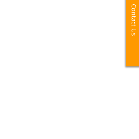
Contact Us
Contact Us