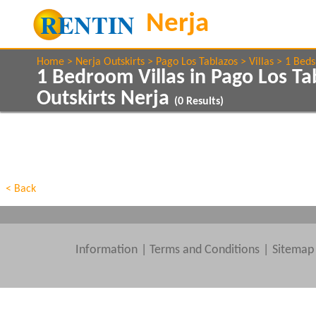
Home
Nerja Outskirts
Pago Los Tablazos
Villas
1 Beds
1 Bedroom Villas in Pago Los Ta
Outskirts Nerja
(
0
Results)
Show All
Property Type
Features
Show All
Beds
< Back
Information
|
Terms and Conditions
Sitemap
Clear All